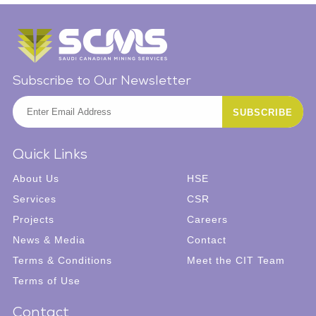
VIEW PROJECT
Subscribe to Our Newsletter
Quick Links
About Us
HSE
Services
CSR
Projects
Careers
News & Media
Contact
Terms & Conditions
Meet the CIT Team
Terms of Use
Contact