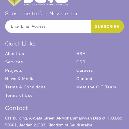
Subscribe to Our Newsletter
Quick Links
About Us
HSE
Services
CSR
Projects
Careers
News & Media
Contact
Terms & Conditions
Meet the CIT Team
Terms of Use
Contact
CIT building,
Al-Safa Street,
Al-Mohammadyyah District,
P.O.Box
50601,
Jeddah 21533,
Kingdom of Saudi Arabia