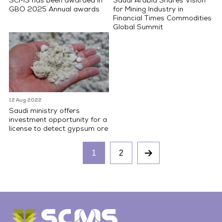
SCMS has been awarded in
Saudi Arabia Shares Vision
GBO 2025 Annual awards
for Mining Industry in
Financial Times Commodities
Global Summit
12 Aug 2022
Saudi ministry offers
investment opportunity for a
license to detect gypsum ore
1
2